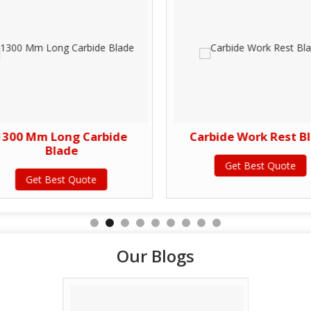
1300 Mm Long Carbide
Carbide Work Rest B
Blade
Get Best Quote
Get Best Quote
Our Blogs