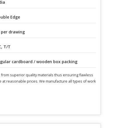
dia
uble Edge
 per drawing
C, T/T
gular cardboard / wooden box packing
from superior quality materials thus ensuring flawless
le at reasonable prices. We manufacture all types of work