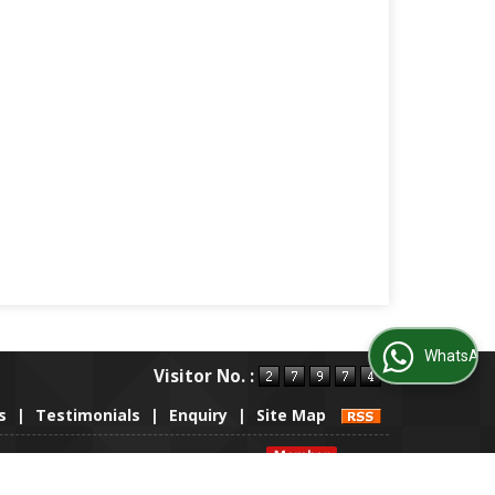
WhatsApp Us
Visitor No. :
s
|
Testimonials
|
Enquiry
|
Site Map