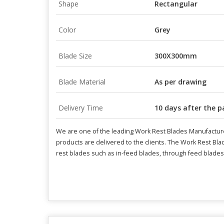
Shape
Rectangular
Color
Grey
Blade Size
300X300mm
Blade Material
As per drawing
Delivery Time
10 days after the 
We are one of the leading Work Rest Blades Manufacture
products are delivered to the clients. The Work Rest Bla
rest blades such as in-feed blades, through feed blades, 