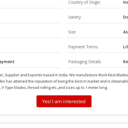
Country of Origin
In
Variety
Do
Size
As
Payment Terms
L/
payment
Packaging Details
Re
r, Supplier and Exporter based in India. We manufacture Work Rest Blades 
des has attained the reputation of being the best in market and is obtainab
V-Type blades, thread rolling etc.,and sizes up to 1 meter long.
Yes! I am interested