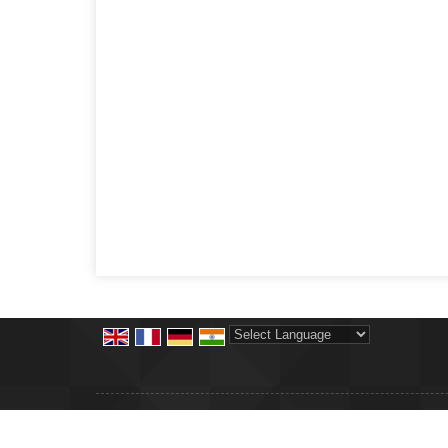
Powered by
Translate
© Copyright 2012. Shree Krishna Precision Products
Developed & Managed By
Weblink.In Pvt. Ltd.