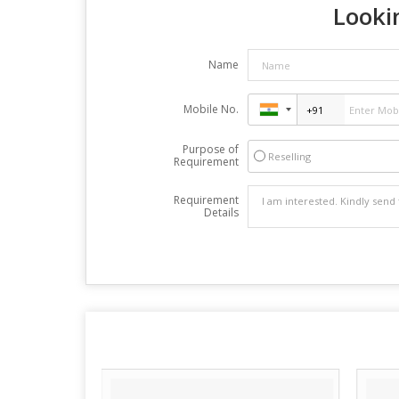
Lookin
Name
Mobile No.
Purpose of
Reselling
Requirement
Requirement
Details