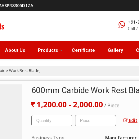
9AASPR8305D1ZA
+91-
Call 
About Us
Products
Certificate
Gallery
C
ide Work Rest Blade,
600mm Carbide Work Rest Bl
1,200.00 - 2,000.00
/ Piece
Edit
Business Type
Manufacturer, 