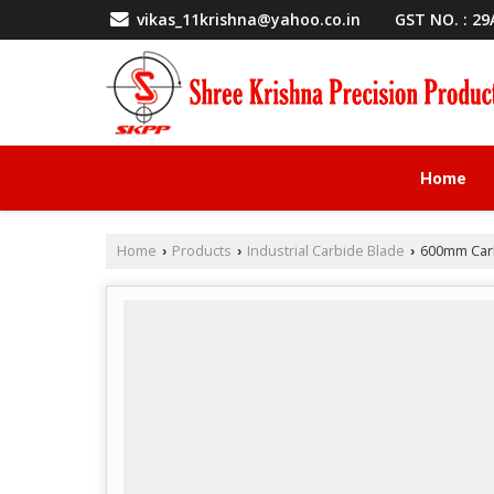
GST NO. : 2
vikas_11krishna@yahoo.co.in
Home
Home
Products
Industrial Carbide Blade
600mm Carb
›
›
›