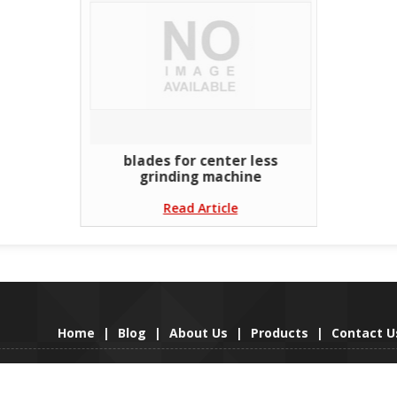
blades for center less
grinding machine
Read Article
Home
|
Blog
|
About Us
|
Products
|
Contact U