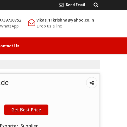
Send Email
9739730752
vikas_11krishna@yahoo.co.in
/ WhatsApp
Drop us a line
ontact Us
ade
Get Best Price
Exporter, Supplier