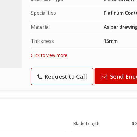
Specialities
Platinum Coat
Material
As per drawin
Thickness
15mm
Click to view more
Request to Call
Send Enq
Blade Length
3