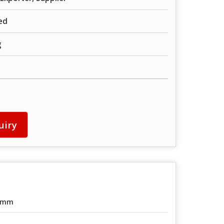
ed
g
uiry
0mm