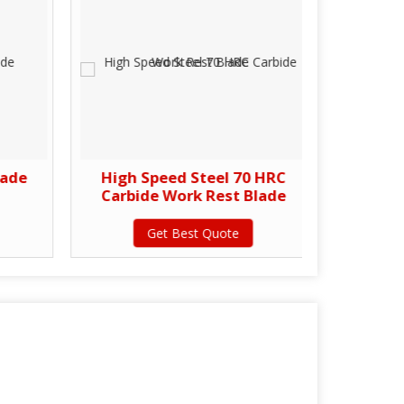
lade
High Speed Steel 70 HRC
C
Carbide Work Rest Blade
Get Best Quote