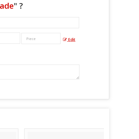
lade
" ?
Edit