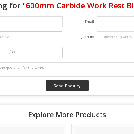
g for "
600mm Carbide Work Rest B
Email
Quantity
End Use
Explore More Products