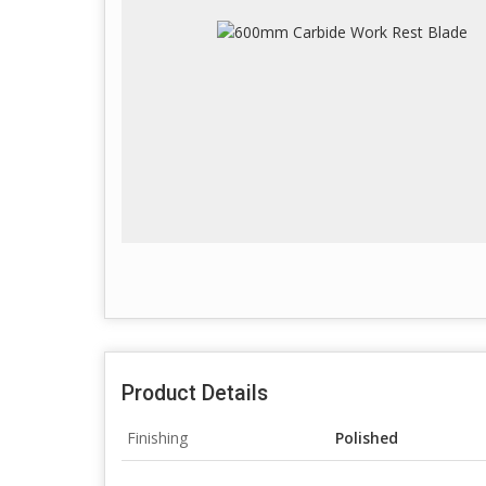
Product Details
Finishing
Polished